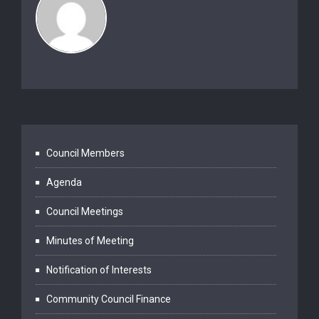
Council Members
Agenda
Council Meetings
Minutes of Meeting
Notification of Interests
Community Council Finance