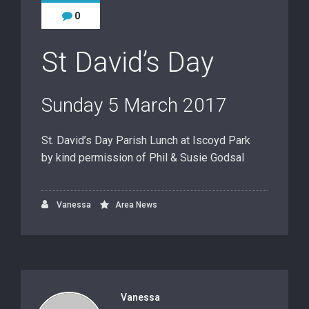
0
St David’s Day
Sunday 5 March 2017
St. David’s Day Parish Lunch at Iscoyd Park
by kind permission of Phil & Susie Godsal
Vanessa
Area News
Vanessa