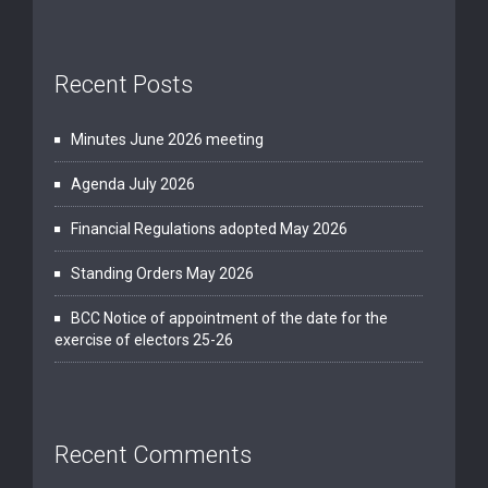
Recent Posts
Minutes June 2026 meeting
Agenda July 2026
Financial Regulations adopted May 2026
Standing Orders May 2026
BCC Notice of appointment of the date for the
exercise of electors 25-26
Recent Comments