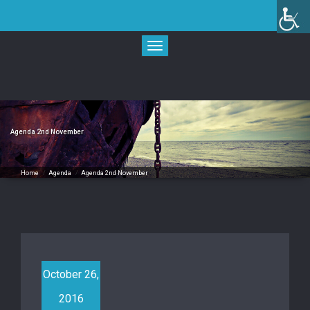
Skip
to
content
Toggle
navigation
Agenda 2nd November
Home
/
Agenda
/
Agenda 2nd November
October 26,
2016