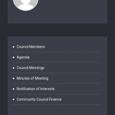
Council Members
Agenda
Council Meetings
Minutes of Meeting
Notification of Interests
Community Council Finance