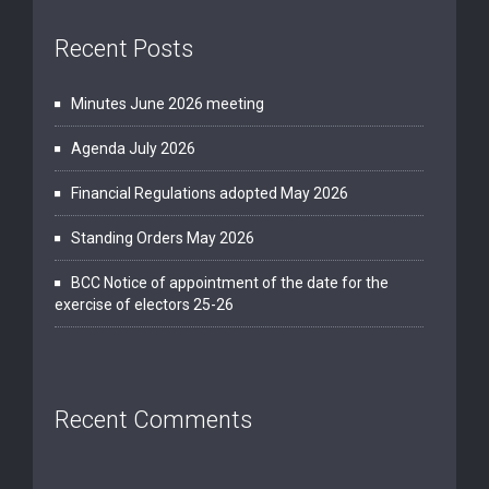
Recent Posts
Minutes June 2026 meeting
Agenda July 2026
Financial Regulations adopted May 2026
Standing Orders May 2026
BCC Notice of appointment of the date for the
exercise of electors 25-26
Recent Comments