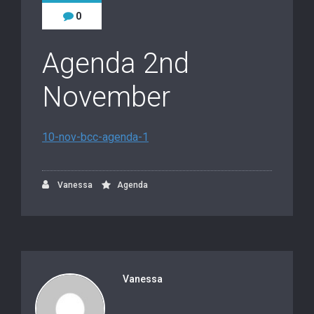
0
Agenda 2nd
November
10-nov-bcc-agenda-1
Vanessa
Agenda
Vanessa