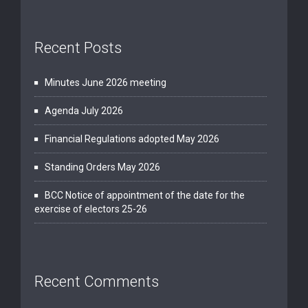
Recent Posts
Minutes June 2026 meeting
Agenda July 2026
Financial Regulations adopted May 2026
Standing Orders May 2026
BCC Notice of appointment of the date for the
exercise of electors 25-26
Recent Comments