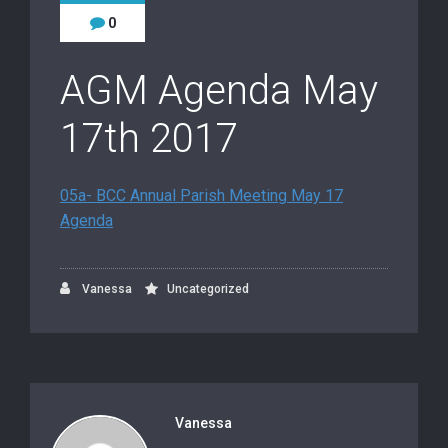
0
AGM Agenda May
17th 2017
05a- BCC Annual Parish Meeting May 17
Agenda
Vanessa
Uncategorized
Vanessa