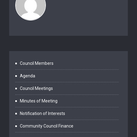
Council Members
Agenda
Council Meetings
Minutes of Meeting
Notification of Interests
Community Council Finance