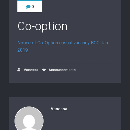
0
Co-option
Notice of Co-Option casual vacancy BCC Jan
2019
Vanessa
Announcements
Vanessa