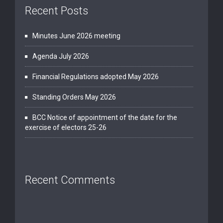
Recent Posts
Minutes June 2026 meeting
Agenda July 2026
Financial Regulations adopted May 2026
Standing Orders May 2026
BCC Notice of appointment of the date for the
exercise of electors 25-26
Recent Comments