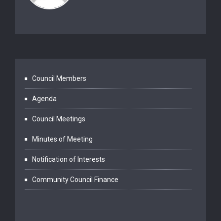
Council Members
Agenda
Council Meetings
Minutes of Meeting
Notification of Interests
Community Council Finance