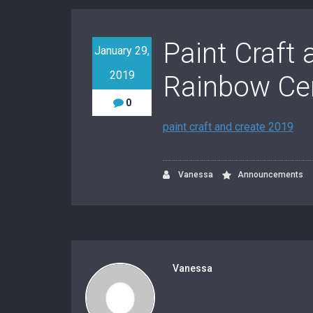
Paint Craft 
January 29,
2019
Rainbow Ce
0
paint craft and create 2019
Vanessa
Announcements
Vanessa