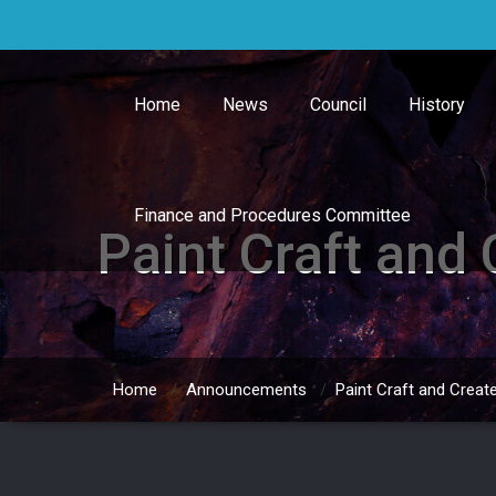
Skip
to
content
Home
News
Council
History
Finance and Procedures Committee
Paint Craft and
Home
/
Announcements
/
Paint Craft and Creat