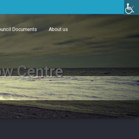
uncil Documents
About us
ow Centre