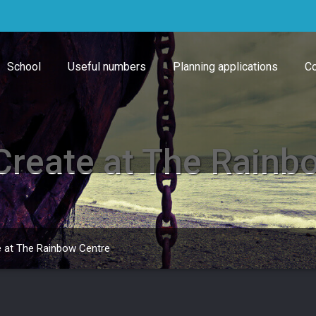
School
Useful numbers
Planning applications
Co
 Create at The Rainb
e at The Rainbow Centre