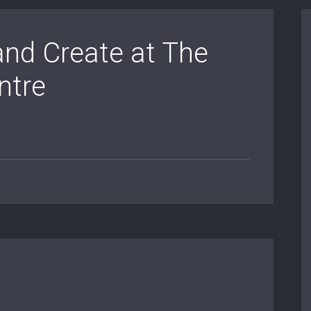
and Create at The
ntre