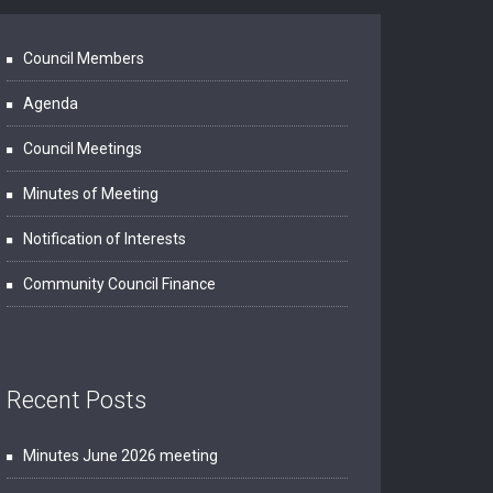
Council Members
Agenda
Council Meetings
Minutes of Meeting
Notification of Interests
Community Council Finance
Recent Posts
Minutes June 2026 meeting