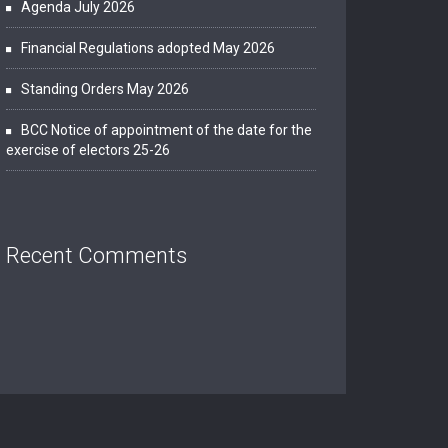
Agenda July 2026
Financial Regulations adopted May 2026
Standing Orders May 2026
BCC Notice of appointment of the date for the
exercise of electors 25-26
Recent Comments