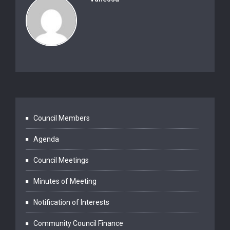
Council Members
Agenda
Council Meetings
Minutes of Meeting
Notification of Interests
Community Council Finance