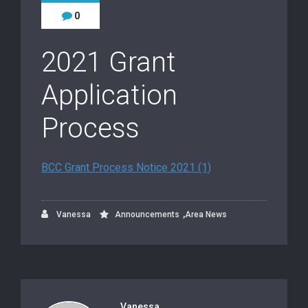
0
2021 Grant
Application
Process
BCC Grant Process Notice 2021 (1)
,
Vanessa
Announcements
Area News
Vanessa