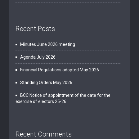
Recent Posts
Minutes June 2026 meeting
Agenda July 2026
Financial Regulations adopted May 2026
Standing Orders May 2026
BCC Notice of appointment of the date for the
exercise of electors 25-26
Recent Comments