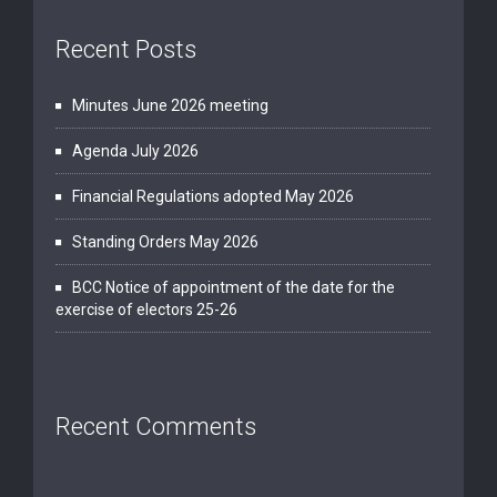
Recent Posts
Minutes June 2026 meeting
Agenda July 2026
Financial Regulations adopted May 2026
Standing Orders May 2026
BCC Notice of appointment of the date for the
exercise of electors 25-26
Recent Comments