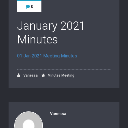
0
January 2021
Minutes
01 Jan 2021 Meeting Minutes
Vanessa
Minutes Meeting
Vanessa