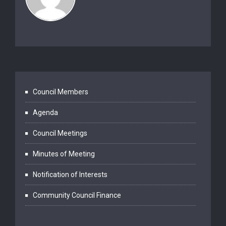
Council Members
Agenda
Council Meetings
Minutes of Meeting
Notification of Interests
Community Council Finance