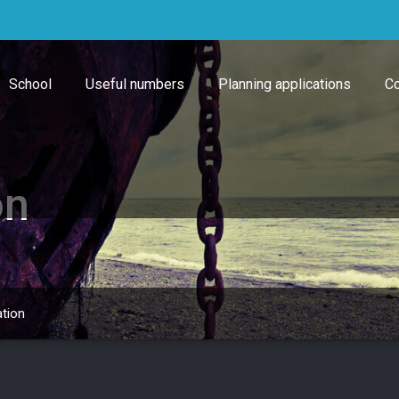
School
Useful numbers
Planning applications
Co
on
ation