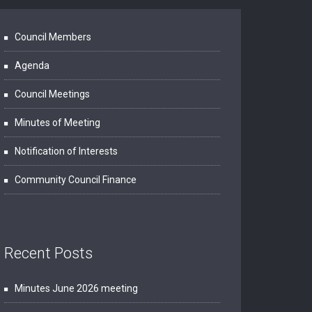
Council Members
Agenda
Council Meetings
Minutes of Meeting
Notification of Interests
Community Council Finance
Recent Posts
Minutes June 2026 meeting