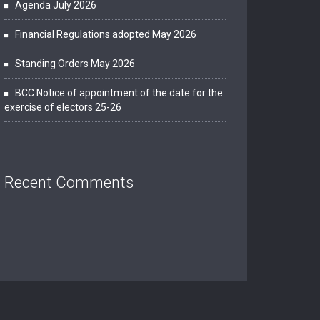
Agenda July 2026
Financial Regulations adopted May 2026
Standing Orders May 2026
BCC Notice of appointment of the date for the
exercise of electors 25-26
Recent Comments