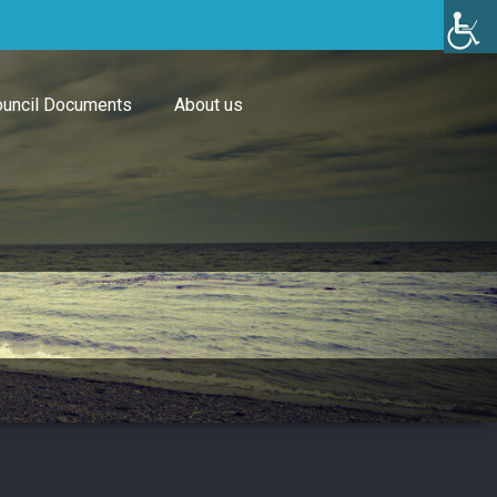
uncil Documents
About us