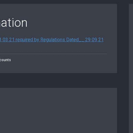
mation
31 03 21 required by Regulations Dated__ 29 09 21
counts