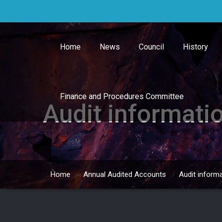
Skip
to
content
Home
News
Council
History
Finance and Procedures Committee
Audit informati
Home
/
Annual Audited Accounts
/
Audit inform