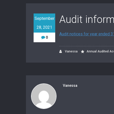
Audit infor
September
28, 2021
Audit notices for year ended 
0
Vanessa
Annual Audited Ac
Vanessa