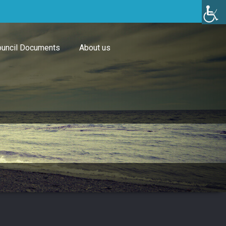
uncil Documents
About us