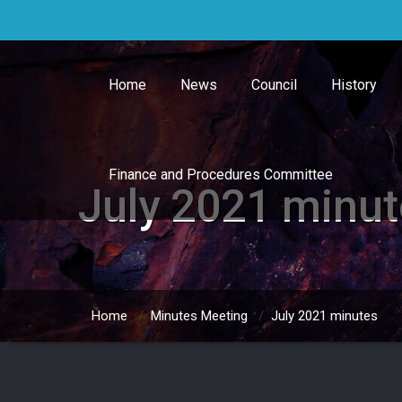
Skip
to
content
Home
News
Council
History
Finance and Procedures Committee
July 2021 minu
Home
/
Minutes Meeting
/
July 2021 minutes