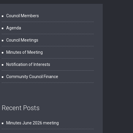
Council Members
Agenda
Council Meetings
Minutes of Meeting
Notification of Interests
Community Council Finance
Recent Posts
Minutes June 2026 meeting