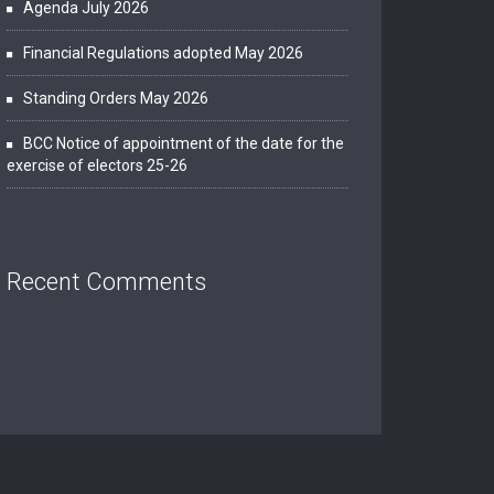
Agenda July 2026
Financial Regulations adopted May 2026
Standing Orders May 2026
BCC Notice of appointment of the date for the
exercise of electors 25-26
Recent Comments