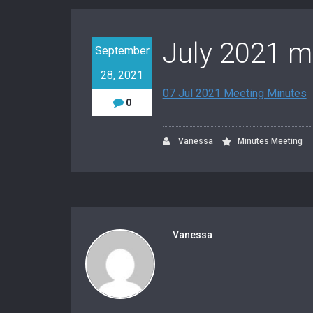
July 2021 m
September
28, 2021
07 Jul 2021 Meeting Minutes
0
Vanessa
Minutes Meeting
Vanessa