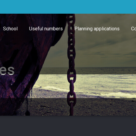
School
Useful numbers
Planning applications
Co
tes