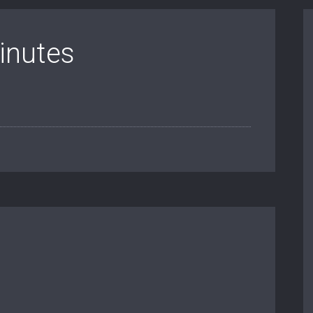
inutes