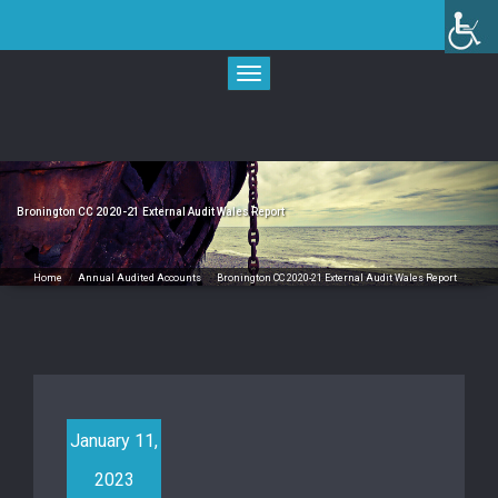
Skip
to
content
Toggle
navigation
Bronington CC 2020-21 External Audit Wales Report
Home
/
Annual Audited Accounts
/
Bronington CC 2020-21 External Audit Wales Report
January 11,
2023