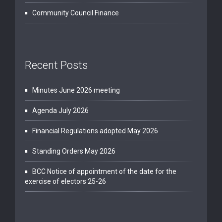
Community Council Finance
Recent Posts
Minutes June 2026 meeting
Agenda July 2026
Financial Regulations adopted May 2026
Standing Orders May 2026
BCC Notice of appointment of the date for the
exercise of electors 25-26