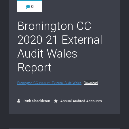
0
Bronington CC
2020-21 External
Audit Wales
Report
Bronington-CC-2020-21-External-Audit-Wales
Download
Ruth Shackleton
Annual Audited Accounts