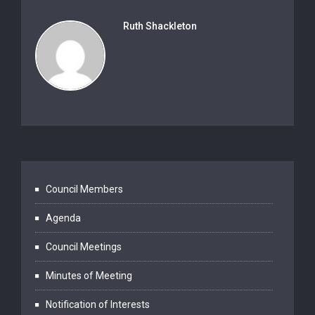
Ruth Shackleton
Council Members
Agenda
Council Meetings
Minutes of Meeting
Notification of Interests