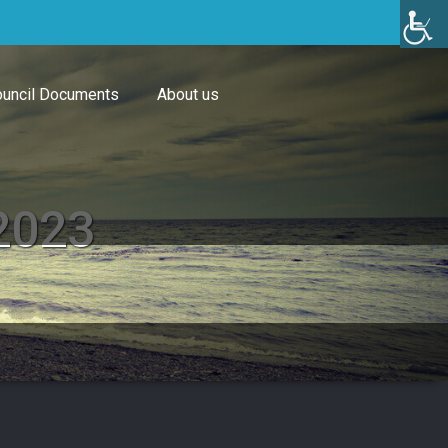
uncil Documents
About us
 2023