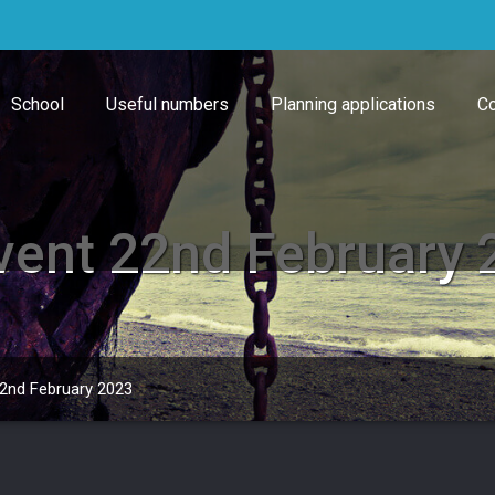
School
Useful numbers
Planning applications
Co
Event 22nd February
22nd February 2023