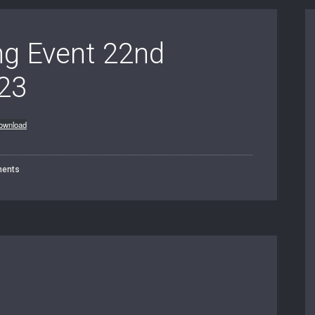
ing Event 22nd
23
ownload
ents