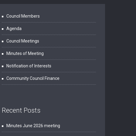
Council Members
Agenda
Council Meetings
Minutes of Meeting
Notification of Interests
Community Council Finance
Recent Posts
Minutes June 2026 meeting