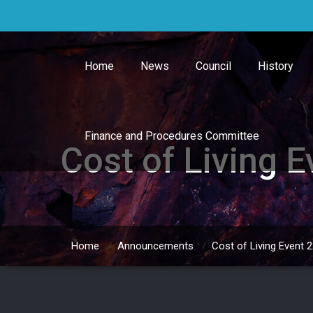
Skip
to
content
Home
News
Council
History
Finance and Procedures Committee
Cost of Living 
Home
/
Announcements
/
Cost of Living Event 