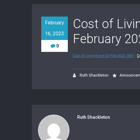
Cost of Liv
February
16, 2023
February 20
0
Cost-of-Living-Event-22-Feb-2023_0001
D
Ruth Shackleton
Announcem
Ruth Shackleton