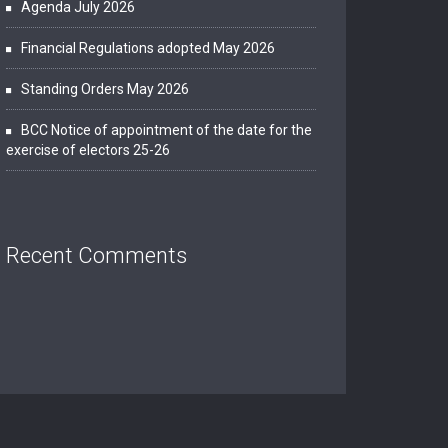
Agenda July 2026
Financial Regulations adopted May 2026
Standing Orders May 2026
BCC Notice of appointment of the date for the
exercise of electors 25-26
Recent Comments