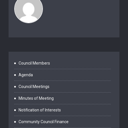
Council Members
Agenda
Council Meetings
Minutes of Meeting
Notification of Interests
Community Council Finance