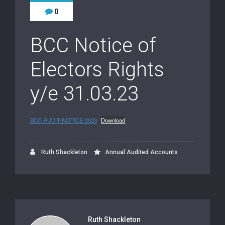
0
BCC Notice of
Electors Rights
y/e 31.03.23
BCC-AUDIT-NOTICE-2023
Download
Ruth Shackleton
Annual Audited Accounts
Ruth Shackleton