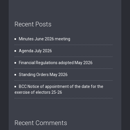
Recent Posts
Minutes June 2026 meeting
Agenda July 2026
Financial Regulations adopted May 2026
Standing Orders May 2026
BCC Notice of appointment of the date for the
exercise of electors 25-26
Recent Comments