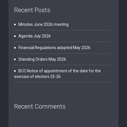
Recent Posts
Minutes June 2026 meeting
Agenda July 2026
Financial Regulations adopted May 2026
Standing Orders May 2026
BCC Notice of appointment of the date for the
exercise of electors 25-26
Recent Comments