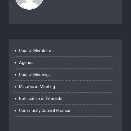
Council Members
Agenda
Council Meetings
Minutes of Meeting
Notification of Interests
Community Council Finance