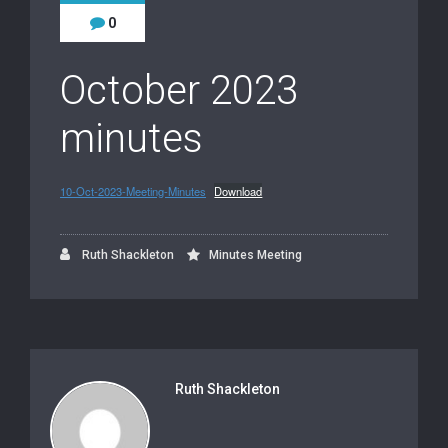
0
October 2023
minutes
10-Oct-2023-Meeting-Minutes
Download
Ruth Shackleton
Minutes Meeting
Ruth Shackleton