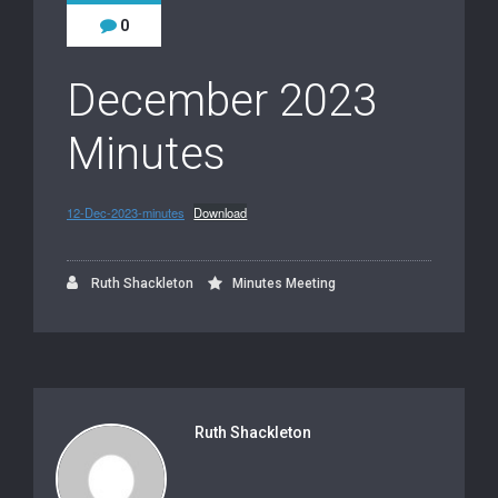
0
December 2023
Minutes
12-Dec-2023-minutes
Download
Ruth Shackleton
Minutes Meeting
Ruth Shackleton