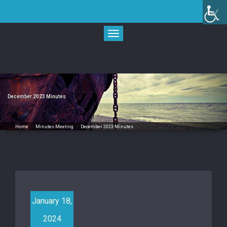
Skip
to
content
Toggle
navigation
December 2023 Minutes
Home
/
Minutes Meeting
/
December 2023 Minutes
January 18,
2024