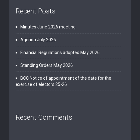
Recent Posts
Minutes June 2026 meeting
Agenda July 2026
Financial Regulations adopted May 2026
Standing Orders May 2026
BCC Notice of appointment of the date for the
exercise of electors 25-26
Recent Comments