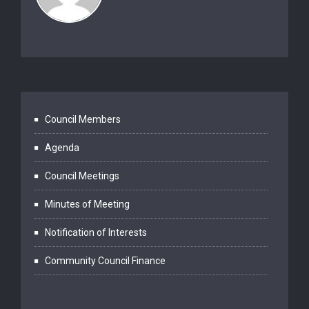
Council Members
Agenda
Council Meetings
Minutes of Meeting
Notification of Interests
Community Council Finance