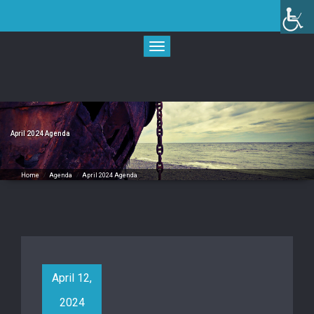
Skip
to
content
Toggle
navigation
April 2024 Agenda
Home
/
Agenda
/
April 2024 Agenda
April 12,
2024