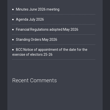
Minutes June 2026 meeting
Agenda July 2026
Financial Regulations adopted May 2026
Standing Orders May 2026
BCC Notice of appointment of the date for the
exercise of electors 25-26
Recent Comments