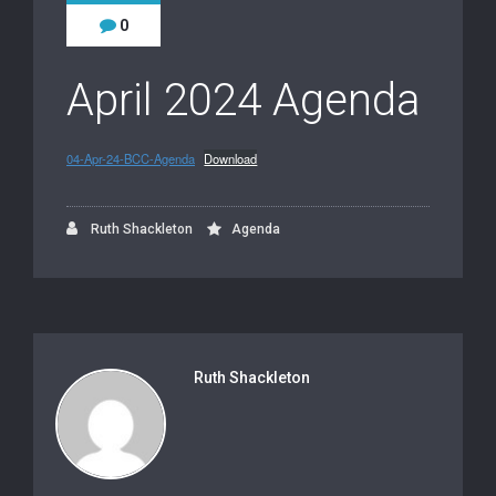
0
April 2024 Agenda
04-Apr-24-BCC-Agenda
Download
Ruth Shackleton
Agenda
Ruth Shackleton