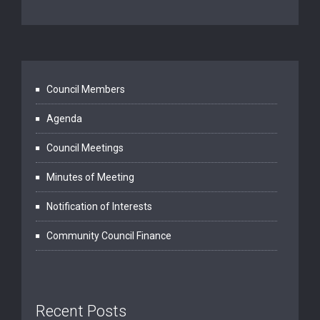
Council Members
Agenda
Council Meetings
Minutes of Meeting
Notification of Interests
Community Council Finance
Recent Posts