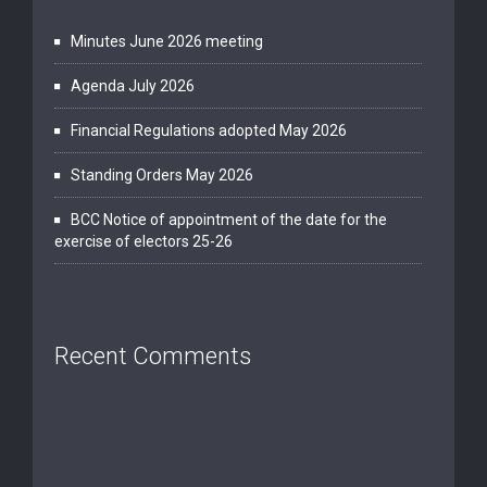
Minutes June 2026 meeting
Agenda July 2026
Financial Regulations adopted May 2026
Standing Orders May 2026
BCC Notice of appointment of the date for the
exercise of electors 25-26
Recent Comments