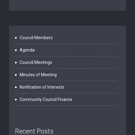
Council Members
Agenda
Council Meetings
Minutes of Meeting
Notification of Interests
Community Council Finance
Recent Posts