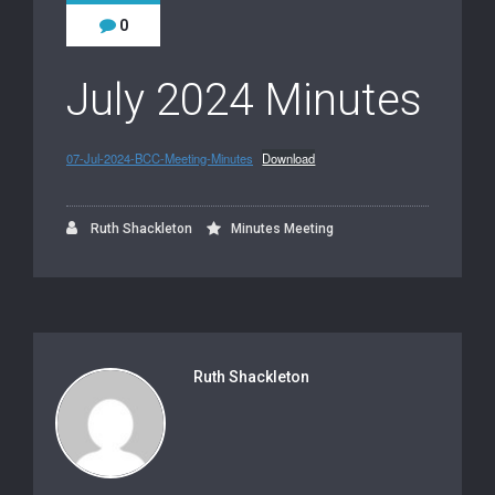
0
July 2024 Minutes
07-Jul-2024-BCC-Meeting-Minutes
Download
Ruth Shackleton
Minutes Meeting
Ruth Shackleton