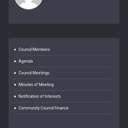
Council Members
Agenda
Council Meetings
Minutes of Meeting
Notification of Interests
Community Council Finance