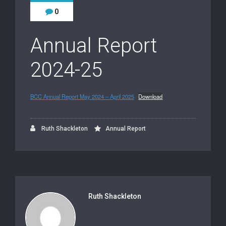
0
Annual Report
2024-25
BCC Annual Report May 2024 – April 2025
Download
Ruth Shackleton
Annual Report
Ruth Shackleton