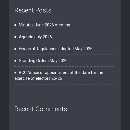
Recent Posts
Minutes June 2026 meeting
Agenda July 2026
Financial Regulations adopted May 2026
Standing Orders May 2026
BCC Notice of appointment of the date for the
exercise of electors 25-26
Recent Comments