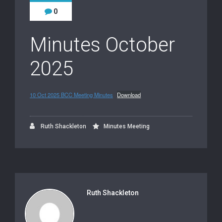
0
Minutes October
2025
10 Oct 2025 BCC Meeting Minutes
Download
Ruth Shackleton
Minutes Meeting
Ruth Shackleton