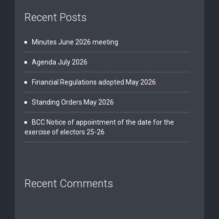
Recent Posts
Minutes June 2026 meeting
Agenda July 2026
Financial Regulations adopted May 2026
Standing Orders May 2026
BCC Notice of appointment of the date for the
exercise of electors 25-26
Recent Comments