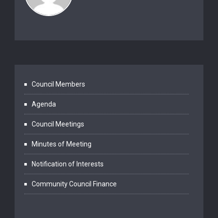
Council Members
Agenda
Council Meetings
Minutes of Meeting
Notification of Interests
Community Council Finance