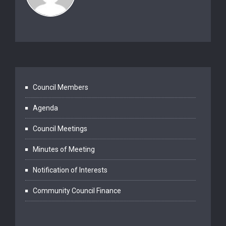
Council Members
Agenda
Council Meetings
Minutes of Meeting
Notification of Interests
Community Council Finance