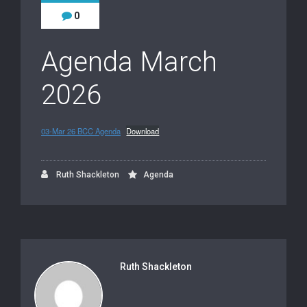
0
Agenda March
2026
03-Mar 26 BCC Agenda
Download
Ruth Shackleton
Agenda
Ruth Shackleton