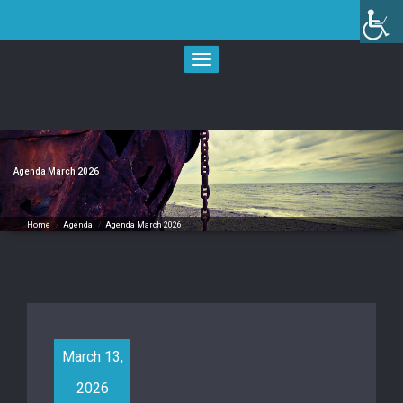
Skip
to
content
Toggle
navigation
Agenda March 2026
Home
/
Agenda
/
Agenda March 2026
March 13,
2026