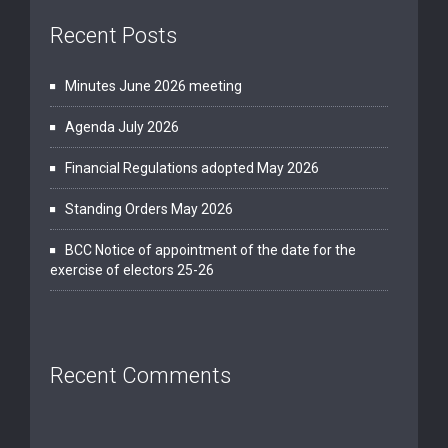
Recent Posts
Minutes June 2026 meeting
Agenda July 2026
Financial Regulations adopted May 2026
Standing Orders May 2026
BCC Notice of appointment of the date for the
exercise of electors 25-26
Recent Comments