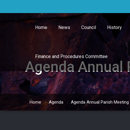
Skip
to
content
Home
News
Council
History
Finance and Procedures Committee
Agenda Annual 
Home
/
Agenda
/
Agenda Annual Parish Meeting