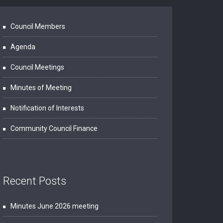
Council Members
Agenda
Council Meetings
Minutes of Meeting
Notification of Interests
Community Council Finance
Recent Posts
Minutes June 2026 meeting