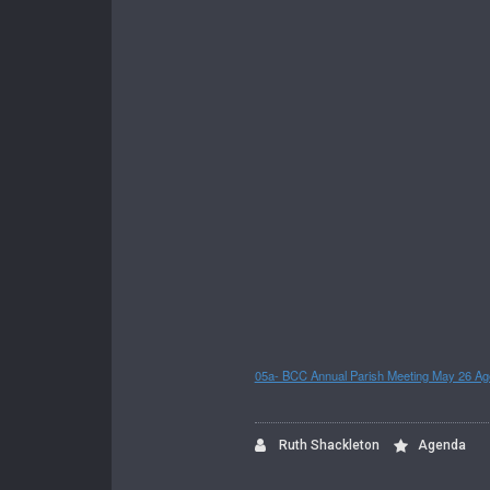
05a- BCC Annual Parish Meeting May 26 A
Ruth Shackleton
Agenda