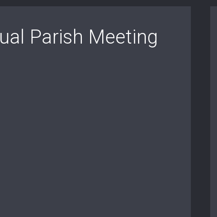
al Parish Meeting