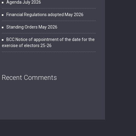
Agenda July 2026
Financial Regulations adopted May 2026
Standing Orders May 2026
BCC Notice of appointment of the date for the
exercise of electors 25-26
Recent Comments