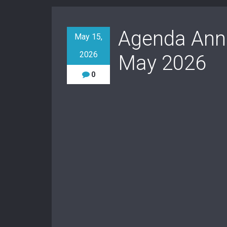
Agenda Annu
May 15,
2026
May 2026
0