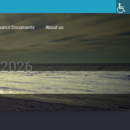
uncil Documents
About us
 2026