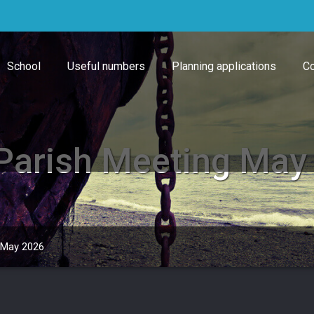
School
Useful numbers
Planning applications
Co
Parish Meeting May
 May 2026