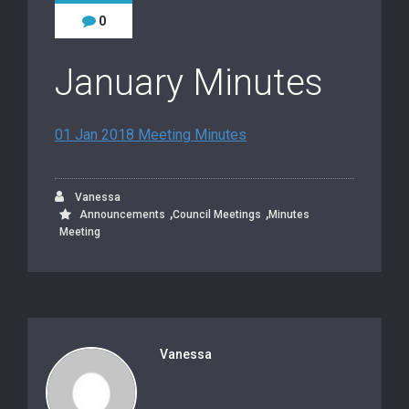
0
January Minutes
01 Jan 2018 Meeting Minutes
Vanessa
,
,
Announcements
Council Meetings
Minutes
Meeting
Vanessa