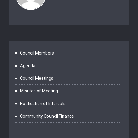
Council Members
Agenda
Council Meetings
Minutes of Meeting
Notification of Interests
Community Council Finance