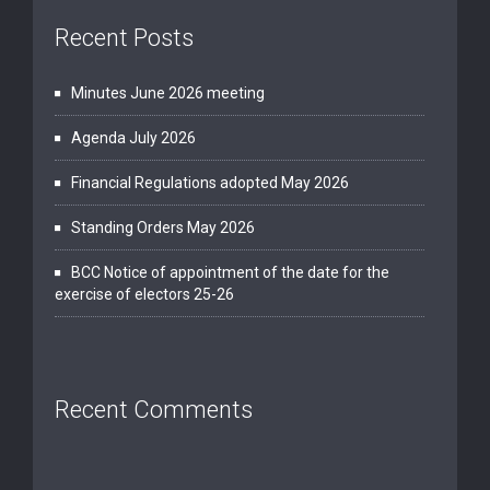
Recent Posts
Minutes June 2026 meeting
Agenda July 2026
Financial Regulations adopted May 2026
Standing Orders May 2026
BCC Notice of appointment of the date for the
exercise of electors 25-26
Recent Comments