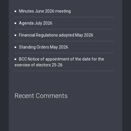
Minutes June 2026 meeting
Agenda July 2026
Financial Regulations adopted May 2026
Standing Orders May 2026
BCC Notice of appointment of the date for the
exercise of electors 25-26
Recent Comments