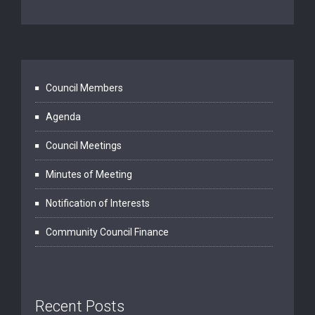
Council Members
Agenda
Council Meetings
Minutes of Meeting
Notification of Interests
Community Council Finance
Recent Posts