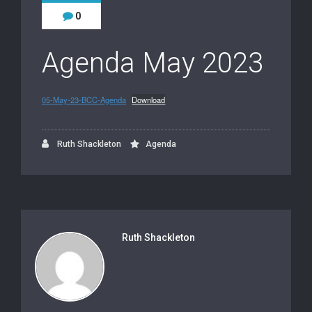
0
Agenda May 2023
05-May-23-BCC-Agenda
Download
Ruth Shackleton
Agenda
Ruth Shackleton