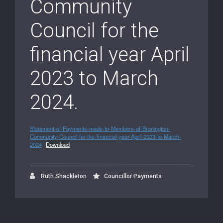
Community
Council for the
financial year April
2023 to March
2024.
Statement-of-Payments-made-to-Members-of-Bronington-
Community-Council-for-the-financial-year-April-2023-to-March-
2024
Download
Ruth Shackleton
Councillor Payments