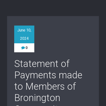
June 10,
2024
0
Statement of
Payments made
to Members of
Bronington