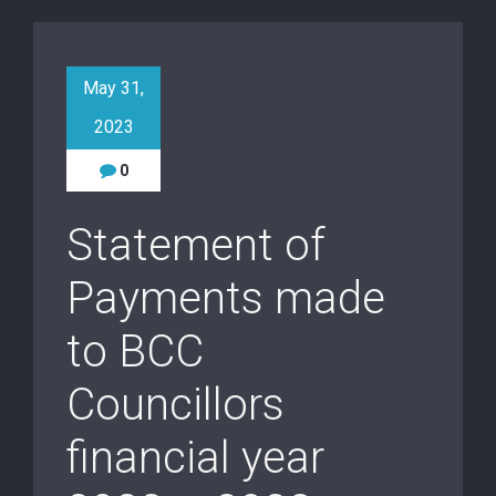
May 31,
2023
0
Statement of
Payments made
to BCC
Councillors
financial year