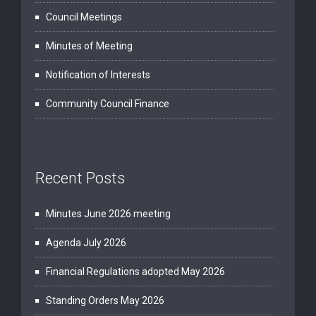
Council Meetings
Minutes of Meeting
Notification of Interests
Community Council Finance
Recent Posts
Minutes June 2026 meeting
Agenda July 2026
Financial Regulations adopted May 2026
Standing Orders May 2026