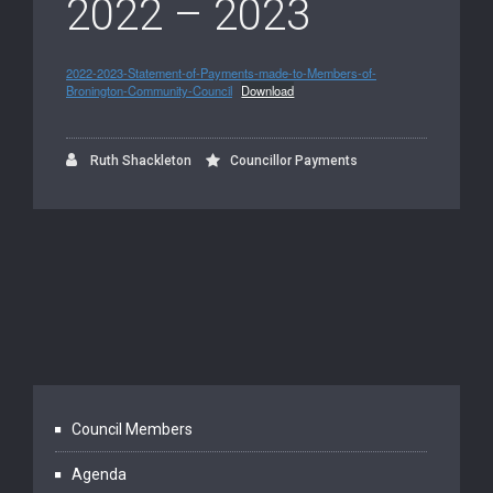
2022 – 2023
2022-2023-Statement-of-Payments-made-to-Members-of-
Bronington-Community-Council
Download
Ruth Shackleton
Councillor Payments
Council Members
Agenda