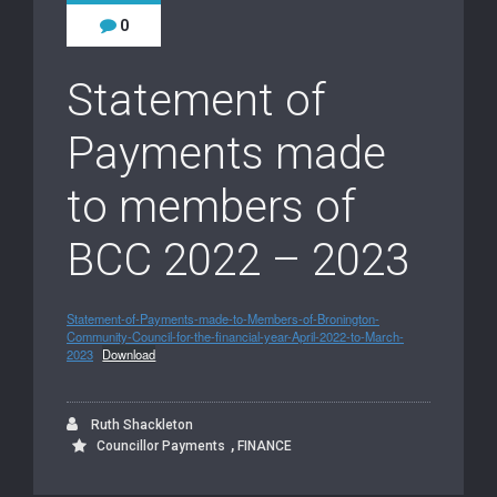
0
Statement of
Payments made
to members of
BCC 2022 – 2023
Statement-of-Payments-made-to-Members-of-Bronington-
Community-Council-for-the-financial-year-April-2022-to-March-
2023
Download
Ruth Shackleton
,
Councillor Payments
FINANCE