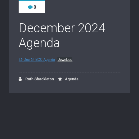
0
December 2024
Agenda
12-Dec 24 BCC Agenda
Download
Ruth Shackleton
Agenda