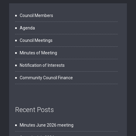
Council Members
Agenda
Council Meetings
Minutes of Meeting
Notification of Interests
Community Council Finance
Recent Posts
Minutes June 2026 meeting