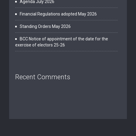
Agenda July 2026
Financial Regulations adopted May 2026
Standing Orders May 2026
BCC Notice of appointment of the date for the
exercise of electors 25-26
Recent Comments