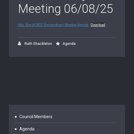
Meeting 06/08/25
08a- Aug 25 BCC Extraordinary Meeting Agenda
Download
Ruth Shackleton
Agenda
Council Members
Agenda