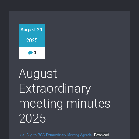
August 21,
2025
0
August
Extraordinary
meeting minutes
2025
08a- Aug 25 BCC Extraordinary Meeting Agenda
Download