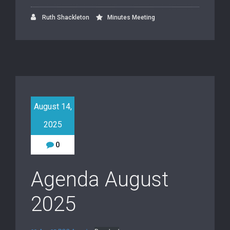
Ruth Shackleton
Minutes Meeting
August 14,
2025
0
Agenda August
2025