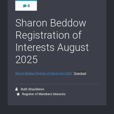
0
Sharon Beddow
Registration of
Interests August
2025
Sharon Beddow Register of Interest Aug 2025
Download
Ruth Shackleton
Register of Members Interests