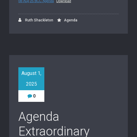
08-Aug 25 BCC Agenda
Download
Ruth Shackleton
Agenda
August 1,
2025
0
Agenda
Extraordinary