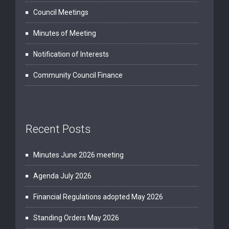
Council Meetings
Minutes of Meeting
Notification of Interests
Community Council Finance
Recent Posts
Minutes June 2026 meeting
Agenda July 2026
Financial Regulations adopted May 2026
Standing Orders May 2026