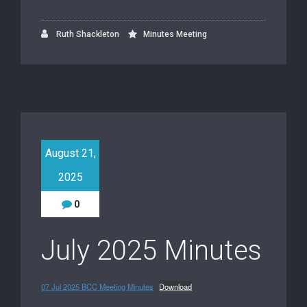
Ruth Shackleton
Minutes Meeting
August 21,
2025
0
July 2025 Minutes
07 Jul 2025 BCC Meeting Minutes
Download